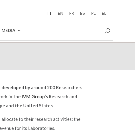
IT
EN
FR
ES
PL
EL
MEDIA
nd developed by around 200 Researchers
ork in the
IVM Group
‘s Research and
pe and the United States.
allocate to their research activities: the
evenue for its Laboratories.