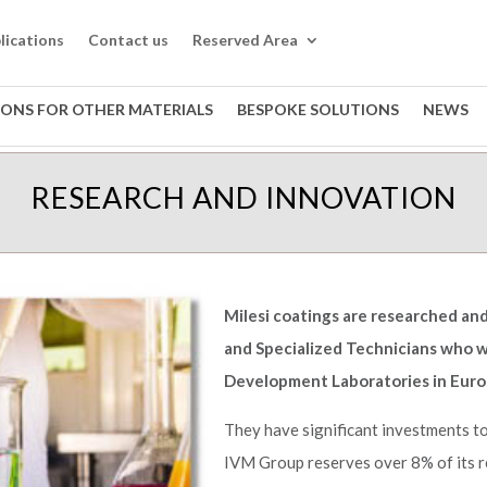
lications
Contact us
Reserved Area
IONS FOR OTHER MATERIALS
BESPOKE SOLUTIONS
NEWS
RESEARCH AND INNOVATION
Milesi coatings are researched a
and Specialized Technicians who w
Development Laboratories in Euro
They have significant investments to 
IVM Group reserves over 8% of its r