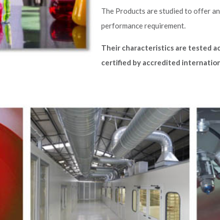
The Products are studied to offer an
performance requirement.
Their characteristics are tested a
certified by accredited internation