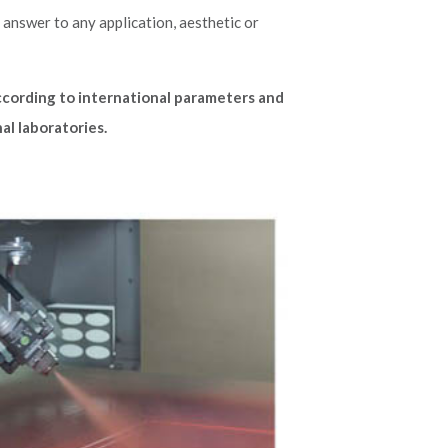
 answer to any application, aesthetic or
ccording to international parameters and
al laboratories.