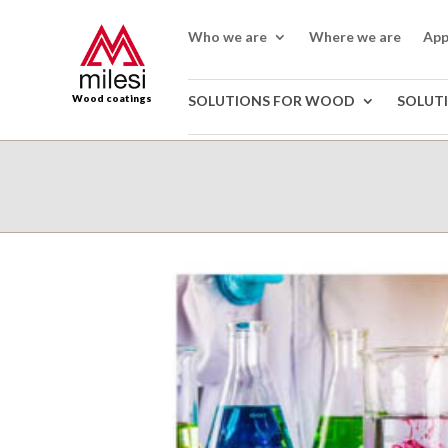
Who we are
Where we are
App
Wood coatings
SOLUTIONS FOR WOOD
SOLUT