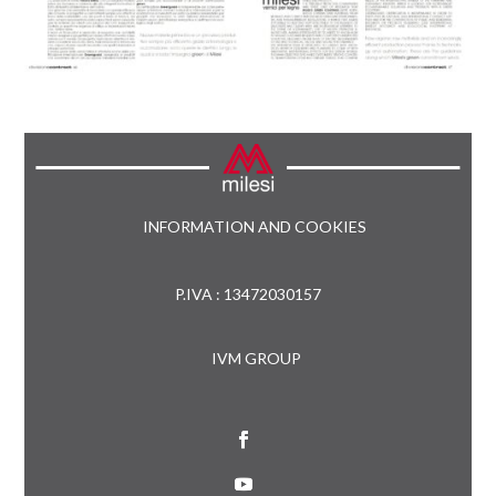
INFORMATION AND COOKIES
P.IVA : 13472030157
IVM GROUP