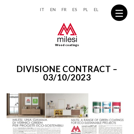
IT
EN
FR
ES
PL
EL
Wood coatings
DIVISIONE CONTRACT –
03/10/2023