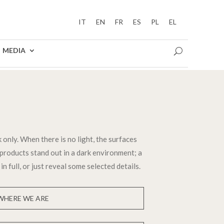
IT
EN
FR
ES
PL
EL
MEDIA
 only. When there is no light, the surfaces
products stand out in a dark environment; a
in full, or just reveal some selected details.
WHERE WE ARE