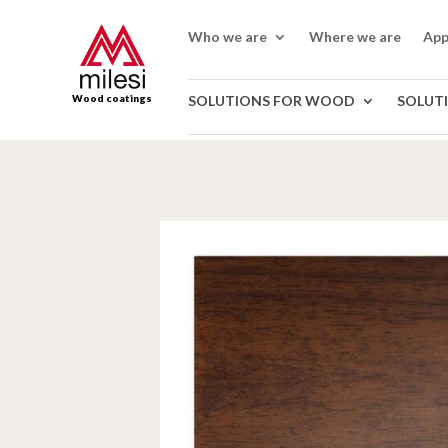
Who we are
Where we are
App
Wood coatings
SOLUTIONS FOR WOOD
SOLUT