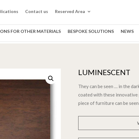
lications
Contact us
Reserved Area
IONS FOR OTHER MATERIALS
BESPOKE SOLUTIONS
NEWS
LUMINESCENT
They can be seen … in the dark
coated with these innovative 
piece of furniture can be seen 