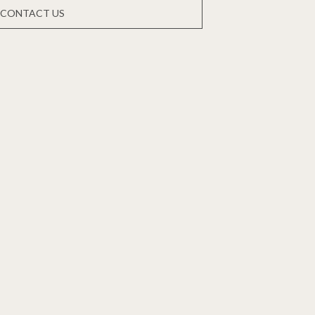
CONTACT US