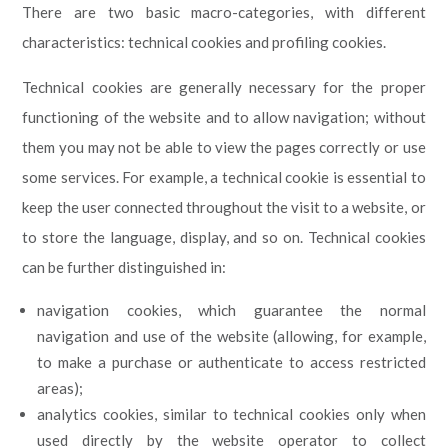
There are two basic macro-categories, with different
characteristics: technical cookies and profiling cookies.
Technical cookies are generally necessary for the proper
functioning of the website and to allow navigation; without
them you may not be able to view the pages correctly or use
some services. For example, a technical cookie is essential to
keep the user connected throughout the visit to a website, or
to store the language, display, and so on. Technical cookies
can be further distinguished in:
navigation cookies, which guarantee the normal
navigation and use of the website (allowing, for example,
to make a purchase or authenticate to access restricted
areas);
analytics cookies, similar to technical cookies only when
used directly by the website operator to collect