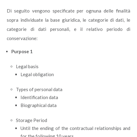
Di seguito vengono specificate per ognuna delle finalità
sopra individuate la base giuridica, le categorie di dati, le
categorie di dati personali, e il relativo periodo di
conservazione:
Purpose 1
Legal basis
Legal obligation
Types of personal data
Identification data
Biographical data
Storage Period
Until the ending of the contractual relationships and
for the following 10 years