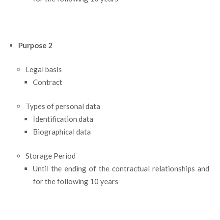
Purpose 2
Legal basis
Contract
Types of personal data
Identification data
Biographical data
Storage Period
Until the ending of the contractual relationships and
for the following 10 years