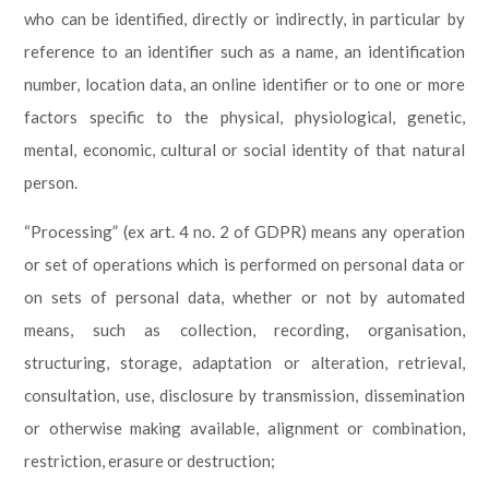
who can be identified, directly or indirectly, in particular by
reference to an identifier such as a name, an identification
number, location data, an online identifier or to one or more
factors specific to the physical, physiological, genetic,
mental, economic, cultural or social identity of that natural
person.
“Processing” (ex art. 4 no. 2 of GDPR) means any operation
or set of operations which is performed on personal data or
on sets of personal data, whether or not by automated
means, such as collection, recording, organisation,
structuring, storage, adaptation or alteration, retrieval,
consultation, use, disclosure by transmission, dissemination
or otherwise making available, alignment or combination,
restriction, erasure or destruction;