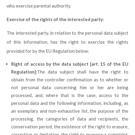
who exercise parental authority.
Exercise of the rights of the interested party
:
The interested party, in relation to the personal data subject
of this information, has the right to exercise the rights
provided for by the EU Regulation below:
Right of access by the data subject [art. 15 of the EU
Regulation]:
The data subject shall have the right to
obtain from the controller confirmation as to whether or
not personal data concerning him or her are being
processed, and, where that is the case, access to the
personal data and the following information, including, as
an exemplary and non-exhaustive list, the purpose of the
processing, the categories of data and recipients, the
conservation period, the existence of the right to erasure,
correction or limitation, the right to propose a complaint,