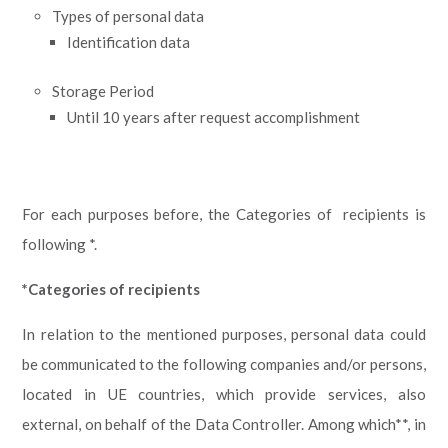
Types of personal data
Identification data
Storage Period
Until 10 years after request accomplishment
For each purposes before, the Categories of recipients is
following *.
*Categories of recipients
In relation to the mentioned purposes, personal data could
be communicated to the following companies and/or persons,
located in UE countries, which provide services, also
external, on behalf of the Data Controller. Among which**, in