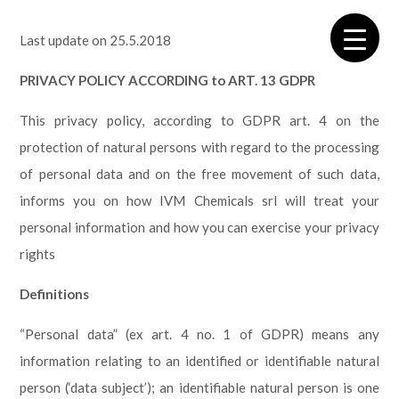
Last update on 25.5.2018
PRIVACY POLICY ACCORDING to ART. 13 GDPR
This privacy policy, according to GDPR art. 4
on the
protection of natural persons with regard to the processing
of personal data and on the free movement of such data,
informs you on how IVM Chemicals srl will treat your
personal information and how you can exercise your privacy
rights
Definitions
“Personal data” (ex art. 4 no. 1 of GDPR) means any
information relating to an identified or identifiable natural
person (‘data subject’); an identifiable natural person is one