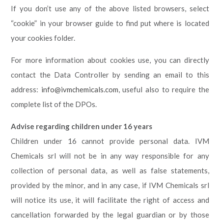
If you don’t use any of the above listed browsers, select
“cookie” in your browser guide to find put where is located
your cookies folder.
For more information about cookies use, you can directly
contact the Data Controller by sending an email to this
address:
info@ivmchemicals.com
, useful also to require the
complete list of the DPOs.
Advise regarding children under 16 years
Children under 16 cannot provide personal data. IVM
Chemicals srl will not be in any way responsible for any
collection of personal data, as well as false statements,
provided by the minor, and in any case, if IVM Chemicals srl
will notice its use, it will facilitate the right of access and
cancellation forwarded by the legal guardian or by those