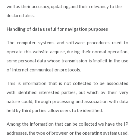
well as their accuracy, updating, and their relevancy to the
declared aims.
Handling of data useful for navigation purposes
The computer systems and software procedures used to
operate this website acquire, during their normal operation,
some personal data whose transmission is implicit in the use
of Internet communication protocols.
This is information that is not collected to be associated
with identified interested parties, but which by their very
nature could, through processing and association with data
held by third parties, allow users to be identified.
Among the information that can be collected we have the IP
addresses, the type of browser or the operating system used,