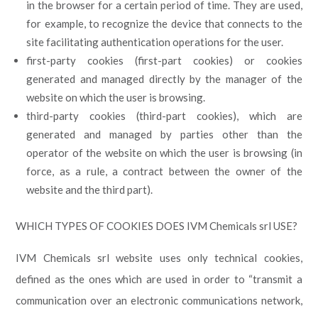
in the browser for a certain period of time. They are used,
for example, to recognize the device that connects to the
site facilitating authentication operations for the user.
first-party cookies (first-part cookies) or cookies
generated and managed directly by the manager of the
website on which the user is browsing.
third-party cookies (third-part cookies), which are
generated and managed by parties other than the
operator of the website on which the user is browsing (in
force, as a rule, a contract between the owner of the
website and the third part).
WHICH TYPES OF COOKIES DOES IVM Chemicals srl USE?
IVM Chemicals srl website uses only technical cookies,
defined as the ones which are used in order to “transmit a
communication over an electronic communications network,