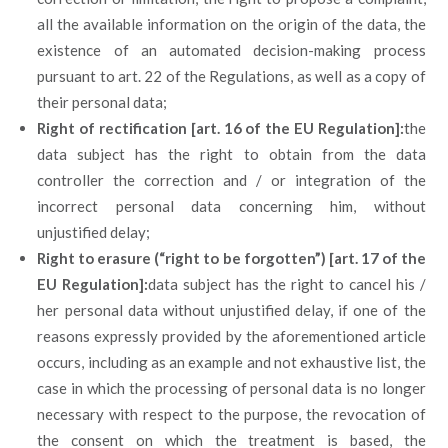
all the available information on the origin of the data, the
existence of an automated decision-making process
pursuant to art. 22 of the Regulations, as well as a copy of
their personal data;
Right of rectification [art. 16 of the EU Regulation]:
the
data subject has the right to obtain from the data
controller the correction and / or integration of the
incorrect personal data concerning him, without
unjustified delay;
Right to erasure (“right to be forgotten”) [art. 17 of the
EU Regulation]:
data subject has the right to cancel his /
her personal data without unjustified delay, if one of the
reasons expressly provided by the aforementioned article
occurs, including as an example and not exhaustive list, the
case in which the processing of personal data is no longer
necessary with respect to the purpose, the revocation of
the consent on which the treatment is based, the