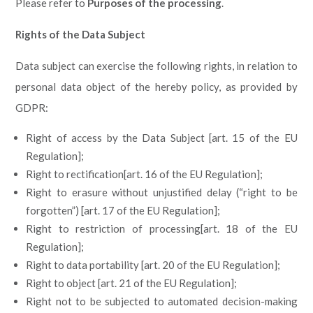
Please refer to
Purposes of the processing
.
Rights of the Data Subject
Data subject can exercise the following rights, in relation to
personal data object of the hereby policy, as provided by
GDPR:
Right of access by the Data Subject [art. 15 of the EU
Regulation];
Right to rectification[art. 16 of the EU Regulation];
Right to erasure without unjustified delay (“right to be
forgotten”) [art. 17 of the EU Regulation];
Right to restriction of processing[art. 18 of the EU
Regulation];
Right to data portability [art. 20 of the EU Regulation];
Right to object [art. 21 of the EU Regulation];
Right not to be subjected to automated decision-making