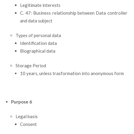
Legitimate interests
C. 47: Business relationship between Data controller
and data subject
Types of personal data
Identification data
Biographical data
Storage Period
10 years, unless trasformation into anonymous form
Purpose 6
Legal basis
Consent