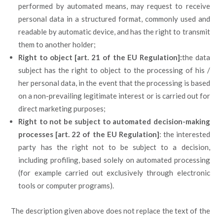
performed by automated means, may request to receive
personal data in a structured format, commonly used and
readable by automatic device, and has the right to transmit
them to another holder;
Right to object [art. 21 of the EU Regulation]:
the data
subject has the right to object to the processing of his /
her personal data, in the event that the processing is based
on a non-prevailing legitimate interest or is carried out for
direct marketing purposes;
Right to not be subject to automated decision-making
processes [art. 22 of the EU Regulation]
: the interested
party has the right not to be subject to a decision,
including profiling, based solely on automated processing
(for example carried out exclusively through electronic
tools or computer programs).
The description given above does not replace the text of the