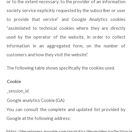
or to the extent necessary, to the provider of an information
society service explicitly requested by the subscriber or user
to provide that service” and Google Analytics cookies
“assimilated to technical cookies where they are directly
used by the operator of the website, in order to collect
information in an aggregated form, on the number of
customers and how they visit the website”.
The following table shows specifically the cookies used.
Cookie
_session_id
Google analytics Cookie (GA)
You can consult the complete and updated list provided by
Google at the following address:
https://developers.google.com/analytics/devguides/collection/a