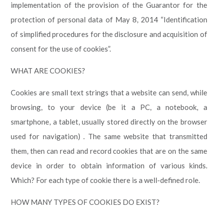
implementation of the provision of the Guarantor for the
protection of personal data of May 8, 2014 “Identification
of simplified procedures for the disclosure and acquisition of
consent for the use of cookies”.
WHAT ARE COOKIES?
Cookies are small text strings that a website can send, while
browsing, to your device (be it a PC, a notebook, a
smartphone, a tablet, usually stored directly on the browser
used for navigation) . The same website that transmitted
them, then can read and record cookies that are on the same
device in order to obtain information of various kinds.
Which? For each type of cookie there is a well-defined role.
HOW MANY TYPES OF COOKIES DO EXIST?