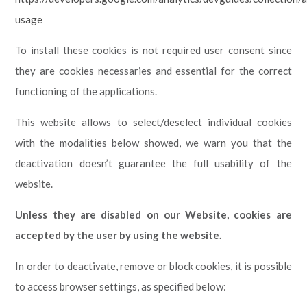
usage
To install these cookies is not required user consent since
they are cookies necessaries and essential for the correct
functioning of the applications.
This website allows to select/deselect individual cookies
with the modalities below showed, we warn you that the
deactivation doesn’t guarantee the full usability of the
website.
Unless they are disabled on our Website, cookies are
accepted by the user by using the website.
In order to deactivate, remove or block cookies, it is possible
to access browser settings, as specified below: