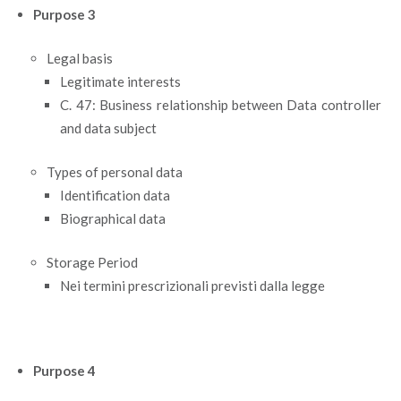
Purpose 3
Legal basis
Legitimate interests
C. 47: Business relationship between Data controller
and data subject
Types of personal data
Identification data
Biographical data
Storage Period
Nei termini prescrizionali previsti dalla legge
Purpose 4