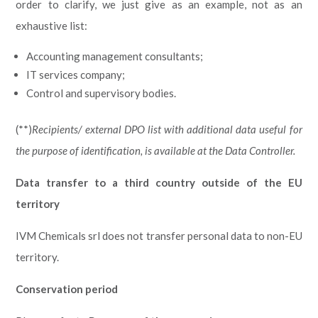
order to clarify, we just give as an example, not as an
exhaustive list:
Accounting management consultants;
IT services company;
Control and supervisory bodies.
(**)
Recipients/ external DPO list with additional data useful for
the purpose of identification, is available at the Data Controller.
Data transfer to a third country outside of the EU
territory
IVM Chemicals srl does not transfer personal data to non-EU
territory.
Conservation period