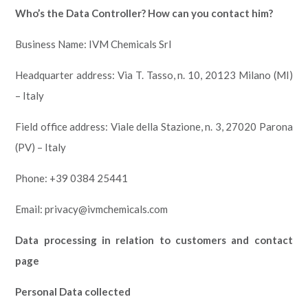
Who’s the Data Controller? How can you contact him?
Business Name: IVM Chemicals Srl
Headquarter address: Via T. Tasso, n. 10, 20123 Milano (MI)
– Italy
Field office address: Viale della Stazione, n. 3, 27020 Parona
(PV) – Italy
Phone: +39 0384 25441
Email: privacy@ivmchemicals.com
Data processing in relation to customers and contact
page
Personal Data collected