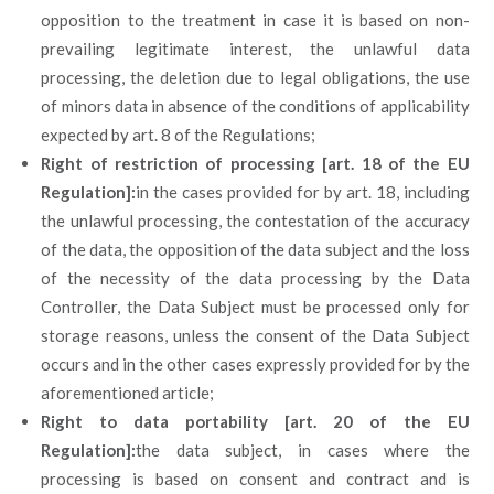
opposition to the treatment in case it is based on non-
prevailing legitimate interest, the unlawful data
processing, the deletion due to legal obligations, the use
of minors data in absence of the conditions of applicability
expected by art. 8 of the Regulations;
Right of restriction of processing [art. 18 of the EU
Regulation]:
in the cases provided for by art. 18, including
the unlawful processing, the contestation of the accuracy
of the data, the opposition of the data subject and the loss
of the necessity of the data processing by the Data
Controller, the Data Subject must be processed only for
storage reasons, unless the consent of the Data Subject
occurs and in the other cases expressly provided for by the
aforementioned article;
Right to data portability [art. 20 of the EU
Regulation]:
the data subject, in cases where the
processing is based on consent and contract and is