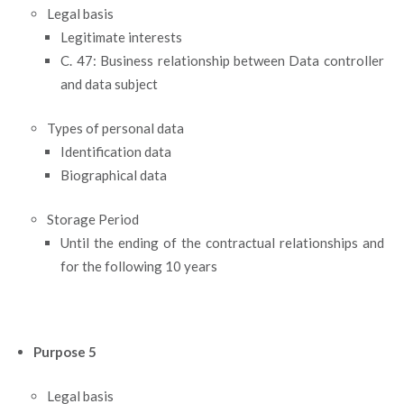
Legal basis
Legitimate interests
C. 47: Business relationship between Data controller
and data subject
Types of personal data
Identification data
Biographical data
Storage Period
Until the ending of the contractual relationships and
for the following 10 years
Purpose 5
Legal basis