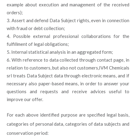
example about execution and management of the received
orders);
Assert and defend Data Subject rights, even in connection
with fraud or debt collection;
Possible external professional collaborations for the
fulfillment of legal obligations;
Internal statistical analysis in an aggregated form;
With reference to data collected through contact page, in
relation to customers, but also not customers,IVM Chemicals
srl treats Data Subject data through electronic means, and if
necessary also paper-based means, in order to answer your
questions and requests and receive advices useful to
improve our offer.
For each above identified purpose are specified legal basis,
categories of personal data, categories of data subjects and
conservation period: