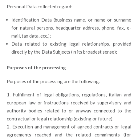
Personal Data collected regard:
Identification Data (business name, or name or surname
for natural persons, headquarter address, phone, fax, e-
mail, tax data, ecc.);
Data related to existing legal relationships, provided
directly by the Data Subjects (in its broadest sense);
Purposes of the processing
Purposes of the processing are the following:
Fulfillment of legal obligations, regulations, italian and
european law or instructions received by supervisory and
authority bodies related to or anyway connected to the
contractual or legal relationship (existing or future).
Execution and management of agreed contracts or legal
agreements reached and the related commiments (for