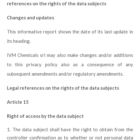
references on the rights of the data subjects
Changes and updates
This informative report shows the date of its last update in
its heading.
IVM Chemicals srl may also make changes and/or additions
to this privacy policy also as a consequence of any
subsequent amendments and/or regulatory amendments.
Legal references on the rights of the data subjects
Article 15
Right of access by the data subject
The data subject shall have the right to obtain from the
controller confirmation as to whether or not personal data