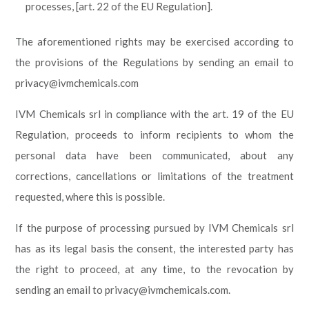
processes, [art. 22 of the EU Regulation].
The aforementioned rights may be exercised according to
the provisions of the Regulations by sending an email to
privacy@ivmchemicals.com
IVM Chemicals srl in compliance with the art. 19 of the EU
Regulation, proceeds to inform recipients to whom the
personal data have been communicated, about any
corrections, cancellations or limitations of the treatment
requested, where this is possible.
If the purpose of processing pursued by IVM Chemicals srl
has as its legal basis the consent, the interested party has
the right to proceed, at any time, to the revocation by
sending an email to privacy@ivmchemicals.com.