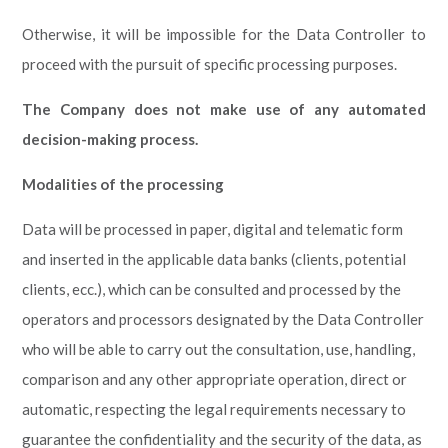
Otherwise, it will be impossible for the Data Controller to
proceed with the pursuit of specific processing purposes.
The Company does not make use of any automated
decision-making process.
Modalities of the processing
Data will be processed in paper, digital and telematic form
and inserted in the applicable data banks (clients, potential
clients, ecc.), which can be consulted and processed by the
operators and processors designated by the Data Controller
who will be able to carry out the consultation, use, handling,
comparison and any other appropriate operation, direct or
automatic, respecting the legal requirements necessary to
guarantee the confidentiality and the security of the data, as