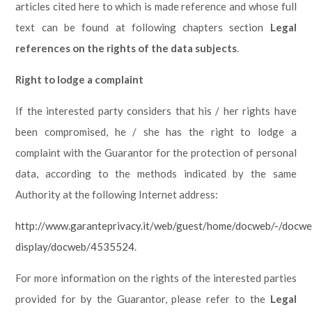
articles cited here to which is made reference and whose full
text can be found at following chapters section
Legal
references on the rights of the data subjects
.
Right to lodge a complaint
If the interested party considers that his / her rights have
been compromised, he / she has the right to lodge a
complaint with the Guarantor for the protection of personal
data, according to the methods indicated by the same
Authority at the following Internet address:
http://www.garanteprivacy.it/web/guest/home/docweb/-/docwe
display/docweb/4535524
.
For more information on the rights of the interested parties
provided for by the Guarantor, please refer to the
Legal