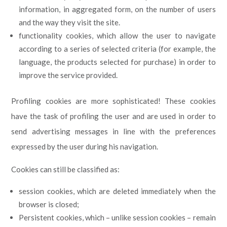
information, in aggregated form, on the number of users
and the way they visit the site.
functionality cookies, which allow the user to navigate
according to a series of selected criteria (for example, the
language, the products selected for purchase) in order to
improve the service provided.
Profiling cookies are more sophisticated! These cookies
have the task of profiling the user and are used in order to
send advertising messages in line with the preferences
expressed by the user during his navigation.
Cookies can still be classified as:
session cookies, which are deleted immediately when the
browser is closed;
Persistent cookies, which – unlike session cookies – remain