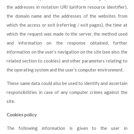
the addresses in notation URI (uniform resource identifier),
the domain name and the addresses of the websites from
which the access or exit (referring / exit pages), the time at
which the request was made to the server, the method used
and information on the response obtained, further
information on the user’s navigation on the site (see also the
related section to cookies) and other parameters relating to
the operating system and the user’s computer environment.
These same data could also be used to identify and ascertain
responsibilities in case of any computer crimes against the
site.
Cookies policy
The following information is given to the user in