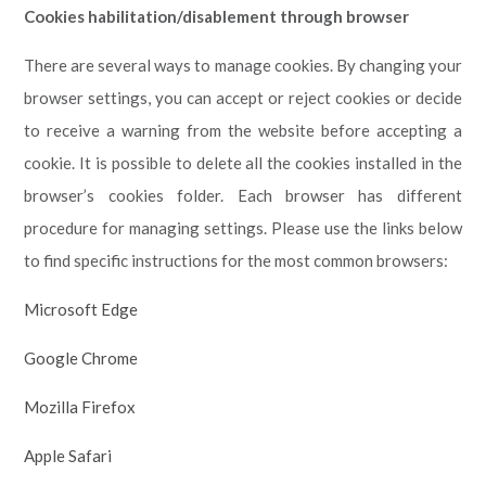
Cookies habilitation/disablement through browser
There are several ways to manage cookies. By changing your
browser settings, you can accept or reject cookies or decide
to receive a warning from the website before accepting a
cookie. It is possible to delete all the cookies installed in the
browser’s cookies folder. Each browser has different
procedure for managing settings. Please use the links below
to find specific instructions for the most common browsers:
Microsoft Edge
Google Chrome
Mozilla Firefox
Apple Safari