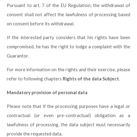
Pursuant to art. 7 of the EU Regulation, the withdrawal of
consent shall not affect the lawfulness of processing based
on consent before its withdrawal.
If the interested party considers that his rights have been
compromised, he has the right to lodge a complaint with the
Guarantor.
For more information on the rights and their exercise, please
refer to following chapters
Rights of the data Subject
.
Mandatory provision of personal data
Please note that if the processing purposes have a legal or
contractual (or even pre-contractual) obligation as a
lawfulness of processing, the data subject must necessarily
provide the requested data.