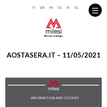
IT
EN
FR
ES
PL
EL
Wood coatings
AOSTASERA.IT – 11/05/2021
INFORMATION AND COOKIES