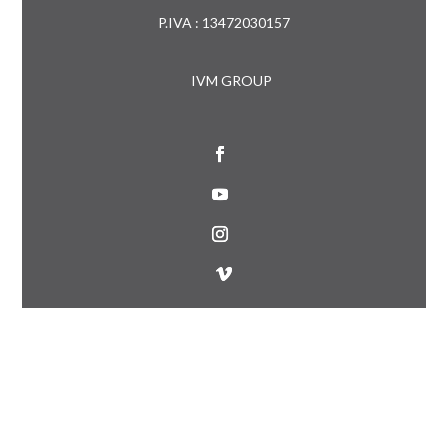
P.IVA : 13472030157
IVM GROUP