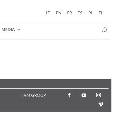
IT
EN
FR
ES
PL
EL
MEDIA
IVM GROUP