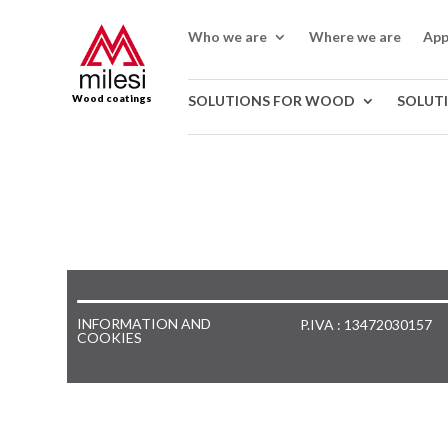
Who we are
Where we are
App
Wood coatings
SOLUTIONS FOR WOOD
SOLUT
INFORMATION AND
P.IVA : 13472030157
COOKIES