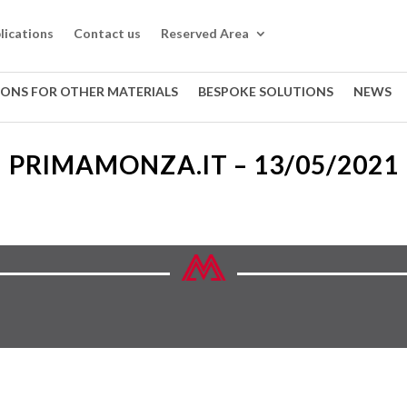
lications
Contact us
Reserved Area
IONS FOR OTHER MATERIALS
BESPOKE SOLUTIONS
NEWS
PRIMAMONZA.IT – 13/05/2021