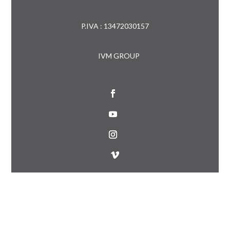
P.IVA : 13472030157
IVM GROUP