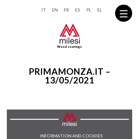
IT
EN
FR
ES
PL
EL
Wood coatings
PRIMAMONZA.IT –
13/05/2021
INFORMATION AND COOKIES