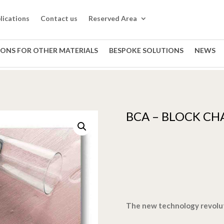
lications
Contact us
Reserved Area
IONS FOR OTHER MATERIALS
BESPOKE SOLUTIONS
NEWS
BCA – BLOCK CH
The new technology revolu