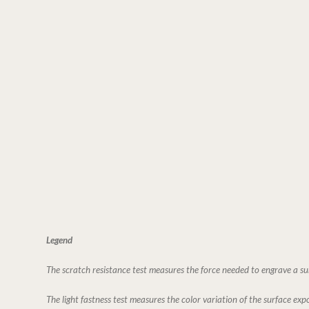
Legend
The scratch resistance test measures the force needed to engrave a su
The light fastness test measures the color variation of the surface expo