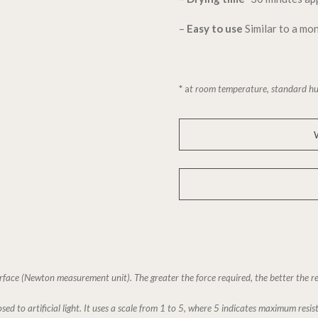
–
Easy to use
Similar to a m
*
a
t room temperature, standard hu
rface (Newton measurement unit). The greater the force required, the better the re
sed to artificial light. It uses a scale from 1 to 5, where 5 indicates maximum resis