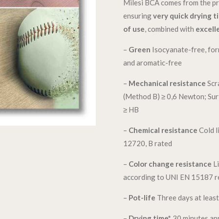
Milesi BCA comes from the pr
ensuring
very quick drying t
of use
, combined with
excell
–
Green
Isocyanate-free, for
and aromatic-free
–
Mechanical resistance
Scr
(Method B) ≥ 0,6 Newton; Su
≥ HB
–
Chemical resistance
Cold l
12720, B rated
–
Color change resistance
Li
according to UNI EN 15187 reg
–
Pot-life
Three days at leas
–
Drying time*
30 minutes ap