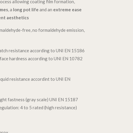
ocess allowing coating film formation,
imes
, a
long pot life
and an
extreme ease
ent aesthetics
maldehyde-free, no formaldehyde emission,
atch resistance according to UNI EN 15186
rface hardness according to UNI EN 10782
iquid resistance accordint to UNI EN
ght fastness (gray scale) UNI EN 15187
ulation: 4 to 5 rated (high resistance)
t
prox.