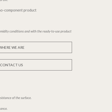
ono-component product
midity conditions and with the ready-to-use product
WHERE WE ARE
CONTACT US
sistance of the surface.
tance.