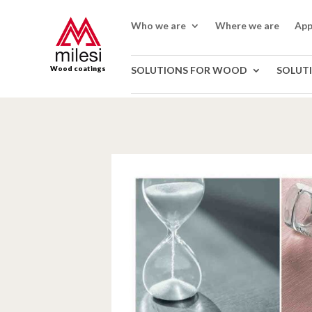
Who we are
Where we are
App
Wood coatings
SOLUTIONS FOR WOOD
SOLUT