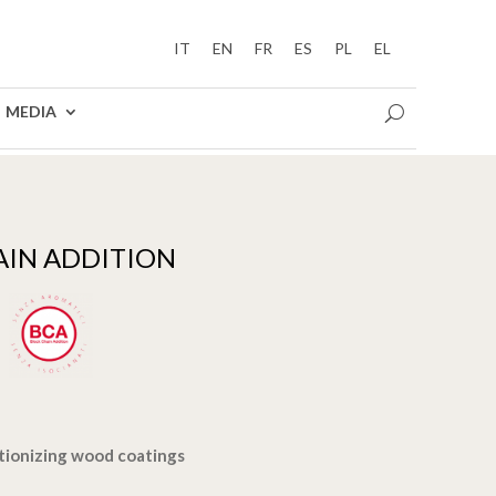
IT
EN
FR
ES
PL
EL
MEDIA
AIN ADDITION
tionizing wood coatings