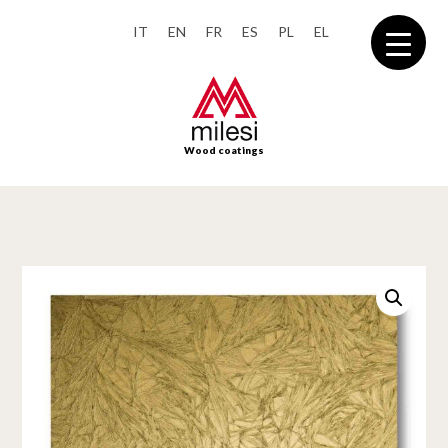
IT
EN
FR
ES
PL
EL
Wood coatings