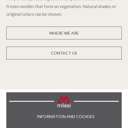
frozen needles that form on vegetation. Natural shades or
original colors can be chosen.
WHERE WE ARE
CONTACT US
INFORMATION AND COOKIES