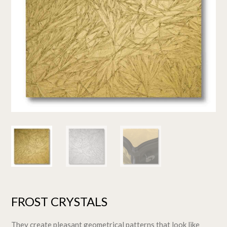
FROST CRYSTALS
They create pleasant geometrical patterns that look like