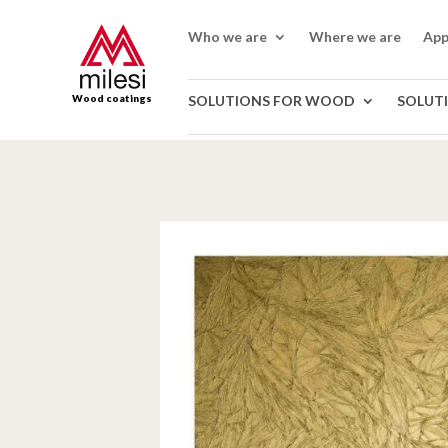
Who we are
Where we are
App
Wood coatings
SOLUTIONS FOR WOOD
SOLUT