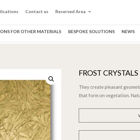
lications
Contact us
Reserved Area
IONS FOR OTHER MATERIALS
BESPOKE SOLUTIONS
NEWS
FROST CRYSTALS
They create pleasant geometri
that form on vegetation. Natu