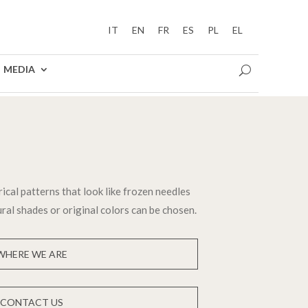
IT
EN
FR
ES
PL
EL
MEDIA
cal patterns that look like frozen needles
ral shades or original colors can be chosen.
WHERE WE ARE
CONTACT US