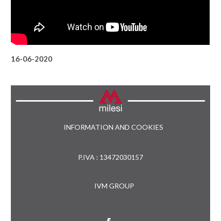
16-06-2020
INFORMATION AND COOKIES
P.IVA : 13472030157
IVM GROUP