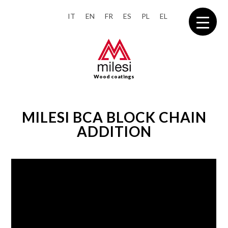
IT
EN
FR
ES
PL
EL
Wood coatings
MILESI BCA BLOCK CHAIN
ADDITION