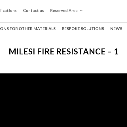
lications
Contact us
Reserved Area
IONS FOR OTHER MATERIALS
BESPOKE SOLUTIONS
NEWS
MILESI FIRE RESISTANCE – 1