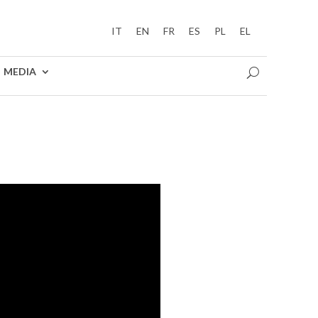
IT
EN
FR
ES
PL
EL
MEDIA