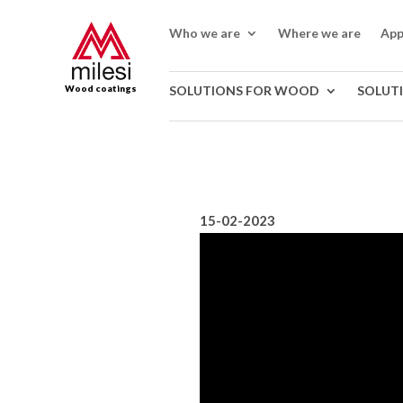
Who we are
Where we are
App
Wood coatings
SOLUTIONS FOR WOOD
SOLUT
15-02-2023