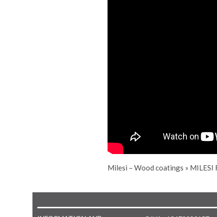
Milesi – Wood coatings
»
MILESI 