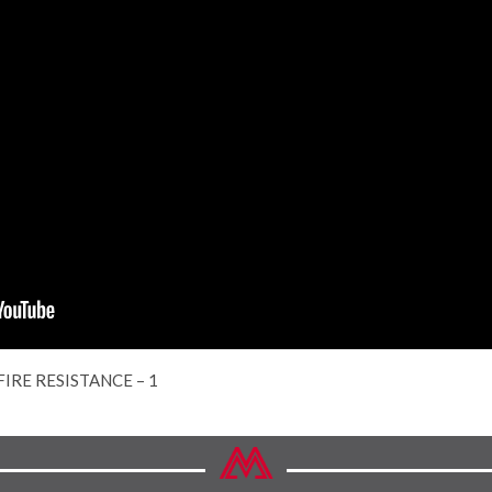
FIRE RESISTANCE – 1