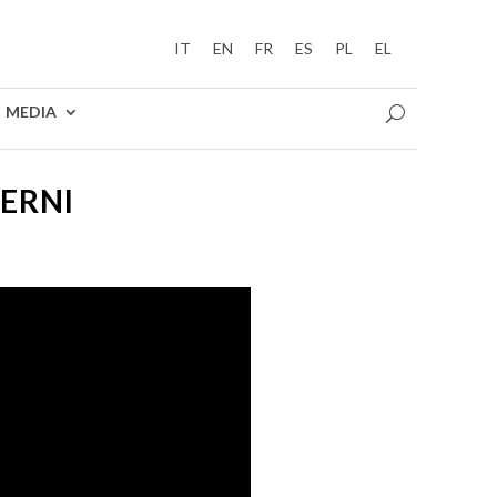
IT
EN
FR
ES
PL
EL
MEDIA
TERNI