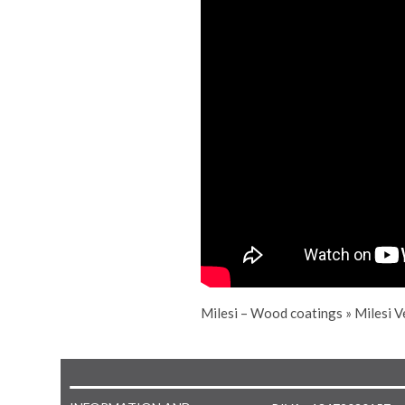
Milesi – Wood coatings
»
Milesi V