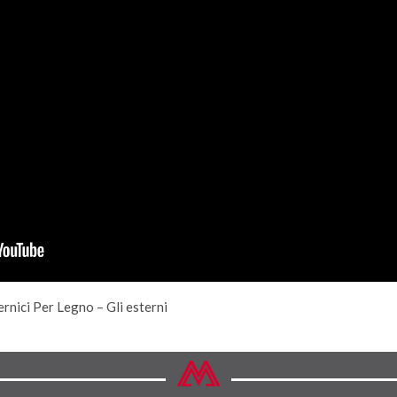
ernici Per Legno – Gli esterni