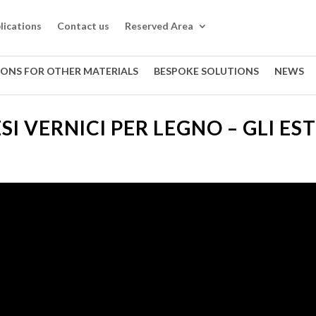
lications
Contact us
Reserved Area
IONS FOR OTHER MATERIALS
BESPOKE SOLUTIONS
NEWS
SI VERNICI PER LEGNO – GLI ES