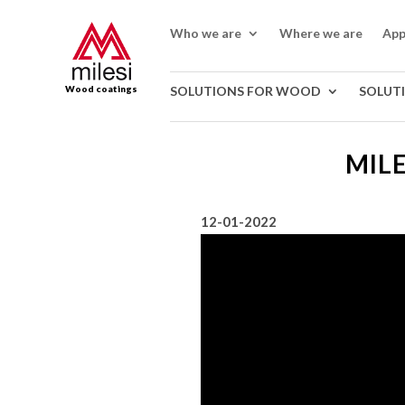
Who we are
Where we are
App
Wood coatings
SOLUTIONS FOR WOOD
SOLUT
MILE
12-01-2022