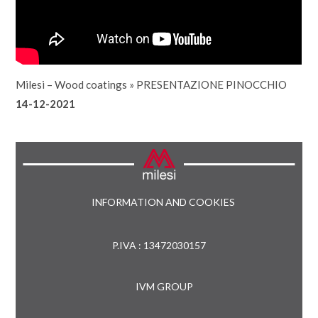
Milesi – Wood coatings
»
PRESENTAZIONE PINOCCHIO
14-12-2021
INFORMATION AND COOKIES
P.IVA : 13472030157
IVM GROUP