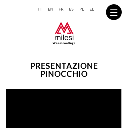
IT
EN
FR
ES
PL
EL
Wood coatings
PRESENTAZIONE
PINOCCHIO