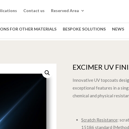
lications
Contact us
Reserved Area
IONS FOR OTHER MATERIALS
BESPOKE SOLUTIONS
NEWS
EXCIMER UV FIN
Innovative UV topcoats desi
exceptional features in a sin
chemical and physical resistan
Scratch Resistance
: scr
15186 standard (Method 