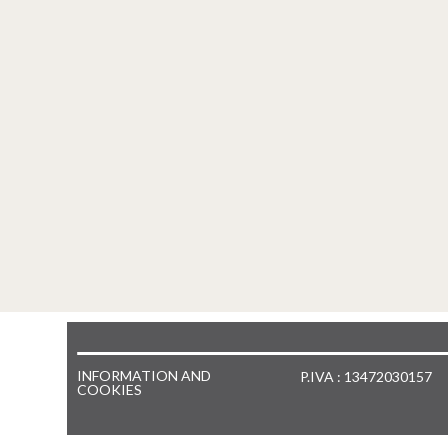
INFORMATION AND
P.IVA : 13472030157
COOKIES