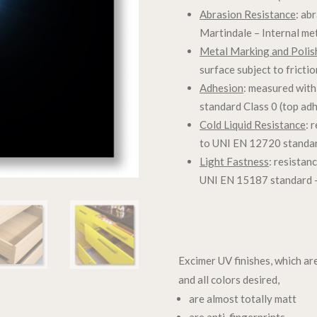
Abrasion Resistance
: ab
Martindale – Internal me
Metal Marking and Polis
surface subject to fricti
Adhesion
: measured with
standard Class 0 (top ad
Cold Liquid Resistance
: 
to UNI EN 12720 standar
Light Fastness
: resistan
UNI EN 15187 standard –
Excimer UV finishes, which ar
and all colors desired,
are almost totally matt
are anti-fingerprints