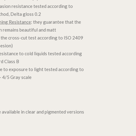
rasion resistance tested according to
thod, Delta gloss 0.2
hing Resistance
: they guarantee that the
on remains beautiful and matt
 the cross-cut test according to ISO 2409
hesion)
resistance to cold liquids tested according
d Class B
ce to exposure to light tested according to
 4/5 Gray scale
e available in clear and pigmented versions