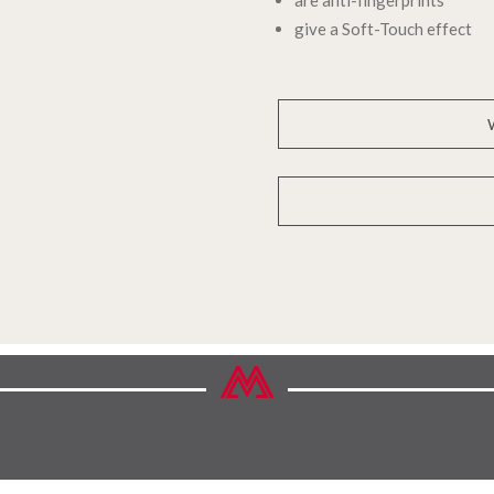
give a Soft-Touch effect