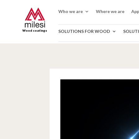
Who we are
Where we are
App
Wood coatings
SOLUTIONS FOR WOOD
SOLUT