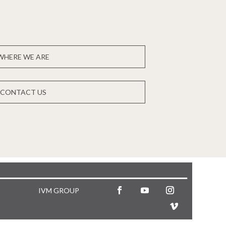
WHERE WE ARE
CONTACT US
IVM GROUP