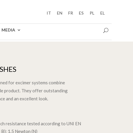
IT
EN
FR
ES
PL
EL
MEDIA
ISHES
gned for excimer systems combine
gle product. They offer outstanding
ce and an excellent look.
atch resistance tested according to UNI EN
B): 1.5 Newton (N)