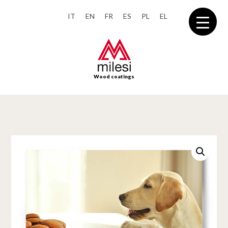
IT
EN
FR
ES
PL
EL
Wood coatings