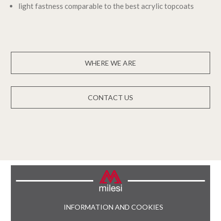
light fastness comparable to the best acrylic topcoats
WHERE WE ARE
CONTACT US
INFORMATION AND COOKIES