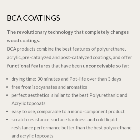
BCA COATINGS
The revolutionary technology that completely changes
wood coatings.
BCA products combine the best features of polyurethane,
acrylic, pre-catalyzed and post-catalyzed coatings, and offer
functional features
that have been
unconceivable
so far:
drying time: 30 minutes and Pot-life over than 3 days
free from isocyanates and aromatics
perfect aesthetics, similar to the best Polyurethanic and
Acrylic topcoats
easy to use, comparable to a mono-component product
scratch resistance, surface hardness and cold liquid
resistance performance better than the best polyurethane
and acrylic topcoats