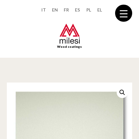
IT
EN
FR
ES
PL
EL
Wood coatings