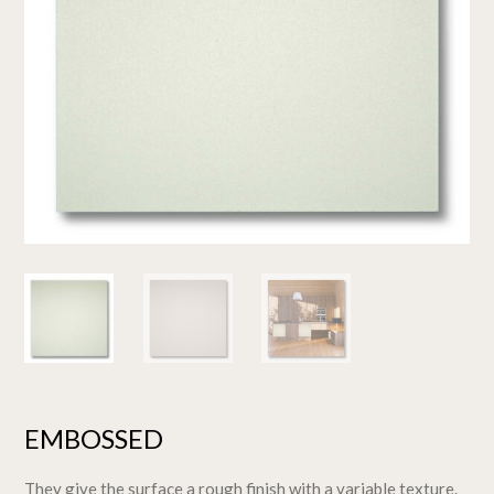
EMBOSSED
They give the surface a rough finish with a variable texture.