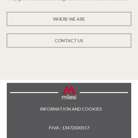
WHERE WE ARE
CONTACT US
INFORMATION AND COOKIES
P.IVA : 13472030157