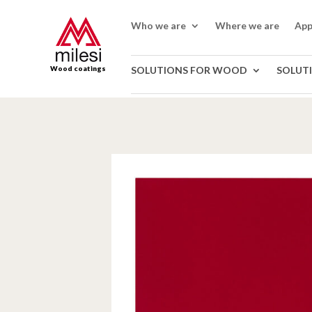
Who we are
Where we are
App
Wood coatings
SOLUTIONS FOR WOOD
SOLUT