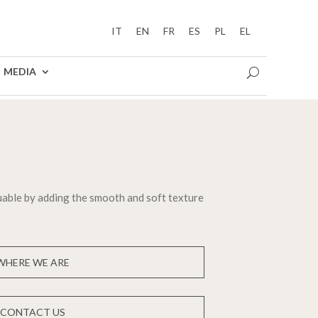
IT
EN
FR
ES
PL
EL
MEDIA
able by adding the smooth and soft texture
WHERE WE ARE
CONTACT US