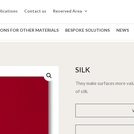
lications
Contact us
Reserved Area
IONS FOR OTHER MATERIALS
BESPOKE SOLUTIONS
NEWS
SILK
They make surfaces more valu
of silk.