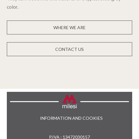
color.
WHERE WE ARE
CONTACT US
INFORMATION AND COOKIES
P.IVA : 13472030157