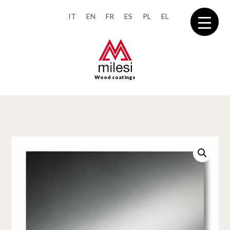
IT
EN
FR
ES
PL
EL
Wood coatings