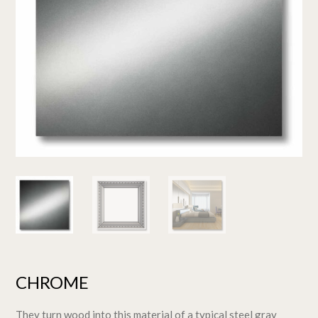
CHROME
They turn wood into this material of a typical steel gray