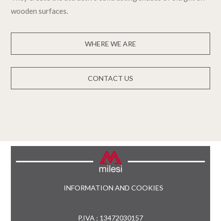
wooden surfaces.
WHERE WE ARE
CONTACT US
INFORMATION AND COOKIES
P.IVA : 13472030157