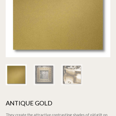
ANTIQUE GOLD
They create the attractive contrasting shades of old gilt on