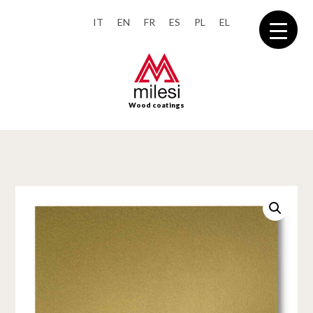
IT
EN
FR
ES
PL
EL
Wood coatings