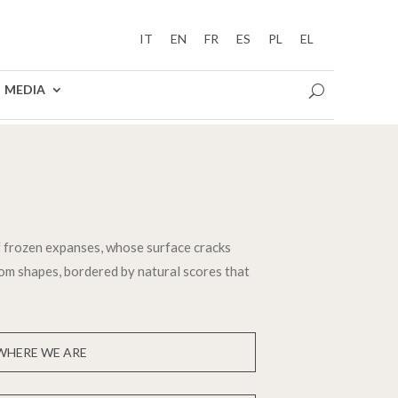
IT
EN
FR
ES
PL
EL
MEDIA
 frozen expanses, whose surface cracks
dom shapes, bordered by natural scores that
WHERE WE ARE