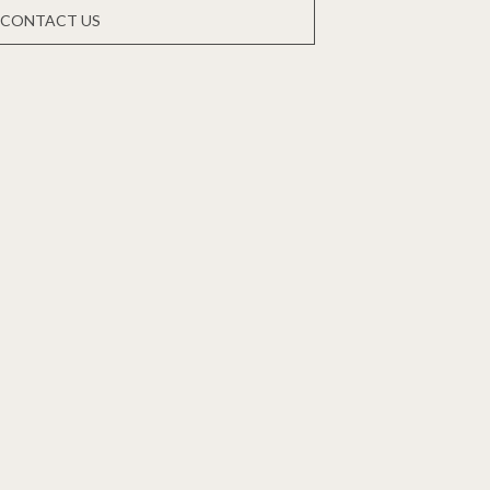
CONTACT US