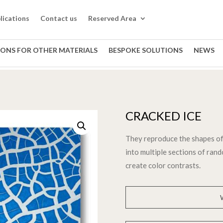
lications
Contact us
Reserved Area
IONS FOR OTHER MATERIALS
BESPOKE SOLUTIONS
NEWS
CRACKED ICE
They reproduce the shapes of
into multiple sections of ran
create color contrasts.