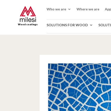
Who we are
Where we are
App
Wood coatings
SOLUTIONS FOR WOOD
SOLUT