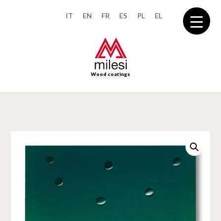
IT
EN
FR
ES
PL
EL
Wood coatings