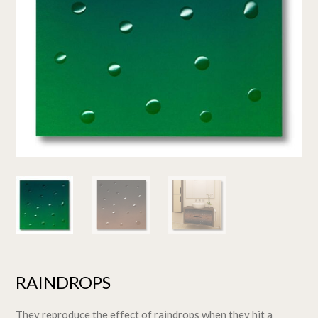
RAINDROPS
They reproduce the effect of raindrops when they hit a