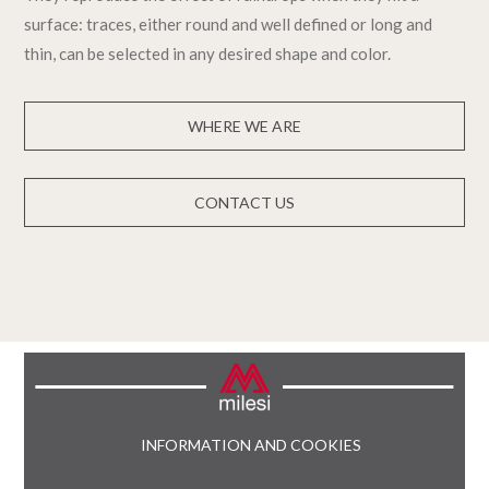
surface: traces, either round and well defined or long and
thin, can be selected in any desired shape and color.
WHERE WE ARE
CONTACT US
INFORMATION AND COOKIES