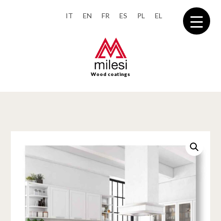
IT
EN
FR
ES
PL
EL
Wood coatings