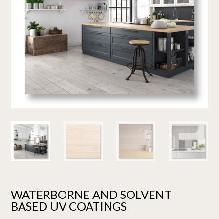
WATERBORNE AND SOLVENT
BASED UV COATINGS