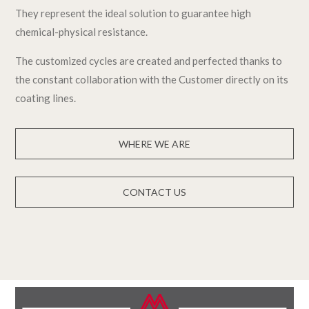
They represent the ideal solution to guarantee high
chemical-physical resistance.
The customized cycles are created and perfected thanks to
the constant collaboration with the Customer directly on its
coating lines.
WHERE WE ARE
CONTACT US