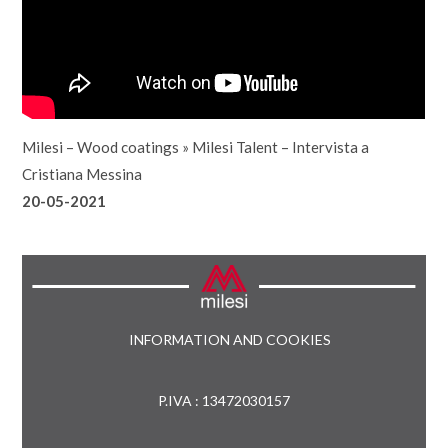
Milesi – Wood coatings
»
Milesi Talent – Intervista a
Cristiana Messina
20-05-2021
INFORMATION AND COOKIES
P.IVA : 13472030157