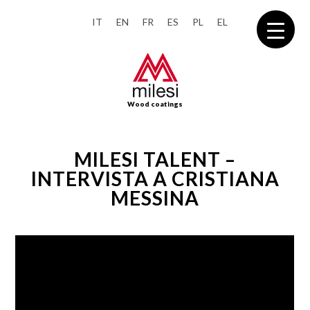
IT
EN
FR
ES
PL
EL
Wood coatings
MILESI TALENT –
INTERVISTA A CRISTIANA
MESSINA