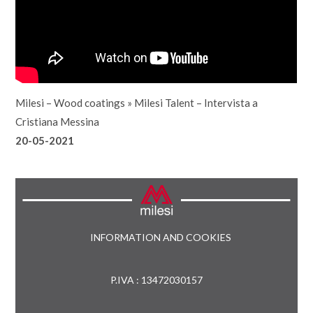
Milesi – Wood coatings
»
Milesi Talent – Intervista a
Cristiana Messina
20-05-2021
INFORMATION AND COOKIES
P.IVA : 13472030157