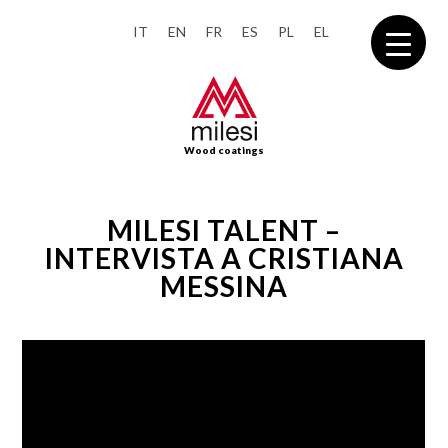
IT
EN
FR
ES
PL
EL
Wood coatings
MILESI TALENT –
INTERVISTA A CRISTIANA
MESSINA