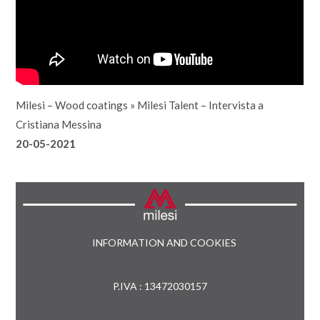
Milesi – Wood coatings
»
Milesi Talent – Intervista a
Cristiana Messina
20-05-2021
INFORMATION AND COOKIES
P.IVA : 13472030157