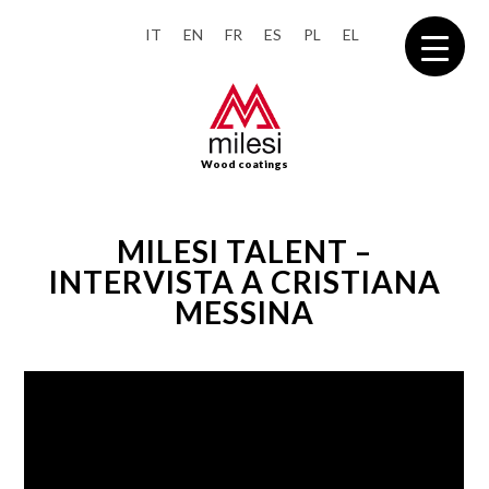
IT
EN
FR
ES
PL
EL
Wood coatings
MILESI TALENT –
INTERVISTA A CRISTIANA
MESSINA