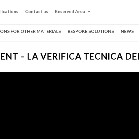
lications
Contact us
Reserved Area
IONS FOR OTHER MATERIALS
BESPOKE SOLUTIONS
NEWS
LENT – LA VERIFICA TECNICA DE