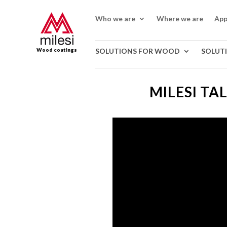
Who we are
Where we are
App
Wood coatings
SOLUTIONS FOR WOOD
SOLUT
MILESI TA