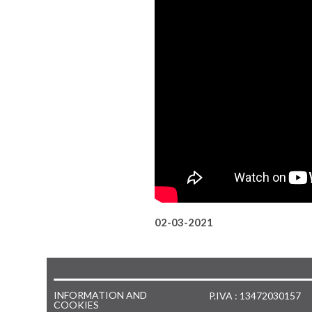
02-03-2021
INFORMATION AND
P.IVA : 13472030157
COOKIES