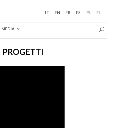
IT
EN
FR
ES
PL
EL
MEDIA
I PROGETTI