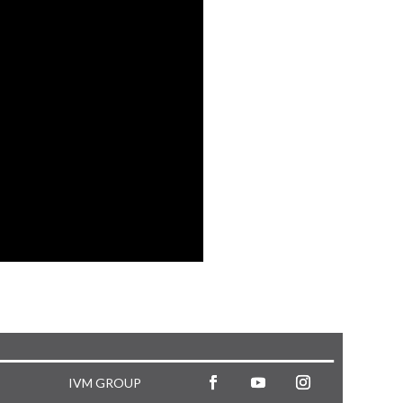
IVM GROUP