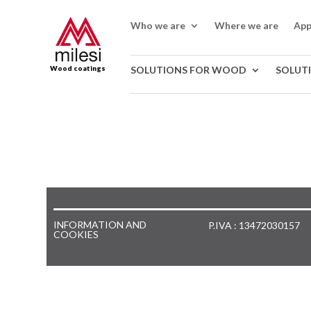
Who we are
Where we are
App
Wood coatings
SOLUTIONS FOR WOOD
SOLUT
INFORMATION AND
P.IVA : 13472030157
COOKIES