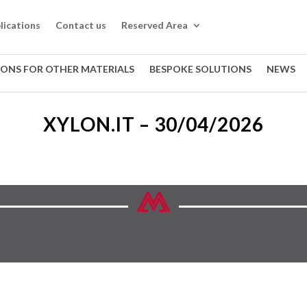
lications
Contact us
Reserved Area
IONS FOR OTHER MATERIALS
BESPOKE SOLUTIONS
NEWS
XYLON.IT – 30/04/2026