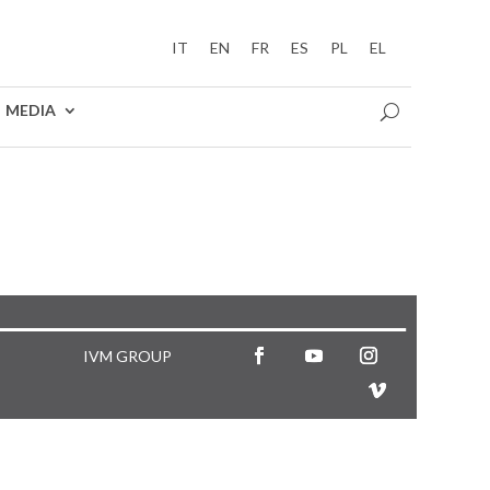
IT
EN
FR
ES
PL
EL
MEDIA
IVM GROUP