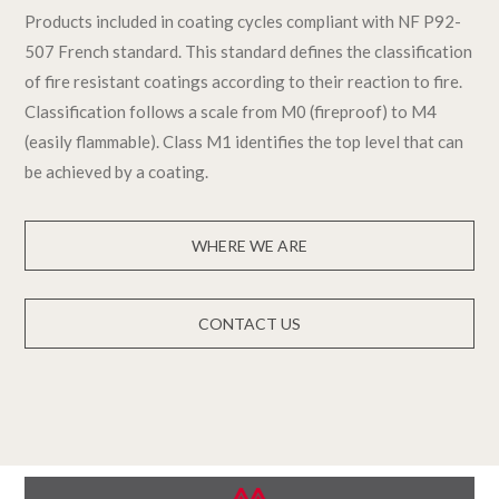
Products included in coating cycles compliant with NF P92-
507 French standard. This standard defines the classification
of fire resistant coatings according to their reaction to fire.
Classification follows a scale from M0 (fireproof) to M4
(easily flammable). Class M1 identifies the top level that can
be achieved by a coating.
WHERE WE ARE
CONTACT US