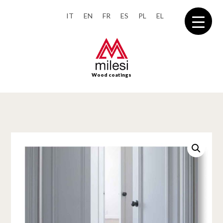
IT
EN
FR
ES
PL
EL
Wood coatings