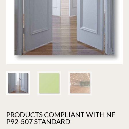
PRODUCTS COMPLIANT WITH NF
P92-507 STANDARD